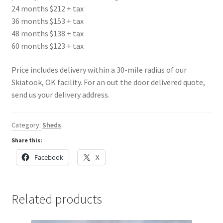
24 months $212 + tax
36 months $153 + tax
48 months $138 + tax
60 months $123 + tax
Price includes delivery within a 30-mile radius of our
Skiatook, OK facility. For an out the door delivered quote,
send us your delivery address.
Category:
Sheds
Share this:
Facebook
X
Related products