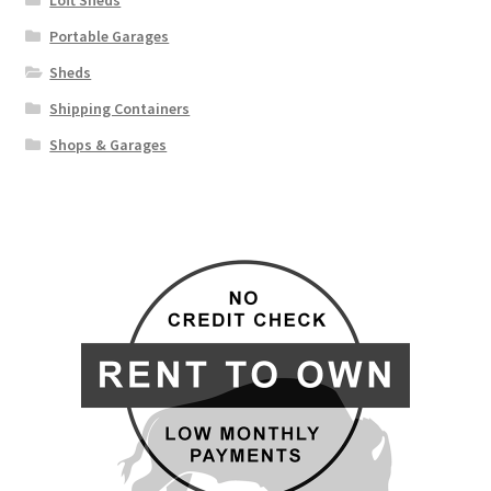
Loft Sheds
Portable Garages
Sheds
Shipping Containers
Shops & Garages