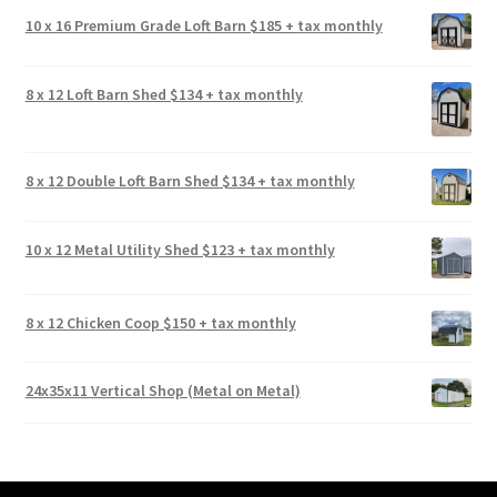
10 x 16 Premium Grade Loft Barn $185 + tax monthly
8 x 12 Loft Barn Shed $134 + tax monthly
8 x 12 Double Loft Barn Shed $134 + tax monthly
10 x 12 Metal Utility Shed $123 + tax monthly
8 x 12 Chicken Coop $150 + tax monthly
24x35x11 Vertical Shop (Metal on Metal)