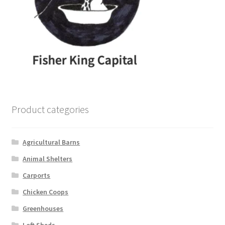
Product categories
Agricultural Barns
Animal Shelters
Carports
Chicken Coops
Greenhouses