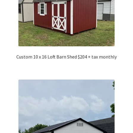
Custom 10 x 16 Loft Barn Shed $204 + tax monthly