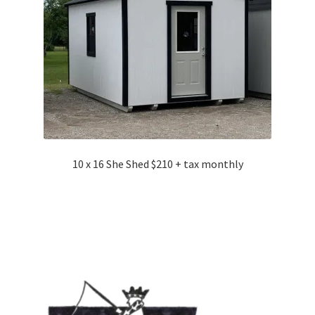
10 x 16 She Shed $210 + tax monthly