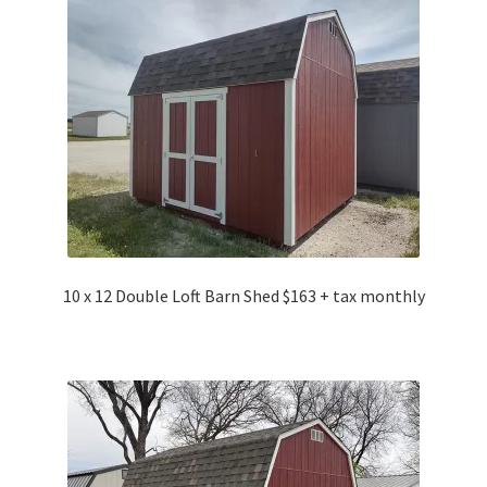
10 x 12 Double Loft Barn Shed $163 + tax monthly