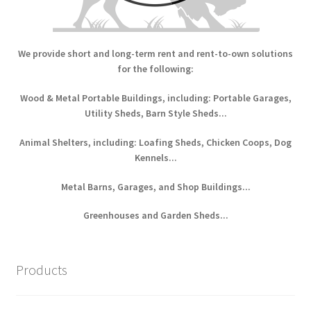
We provide short and long-term rent and rent-to-own solutions
for the following:
Wood & Metal Portable Buildings, including: Portable Garages,
Utility Sheds, Barn Style Sheds...
Animal Shelters, including: Loafing Sheds, Chicken Coops, Dog
Kennels...
Metal Barns, Garages, and Shop Buildings...
Greenhouses and Garden Sheds...
Products