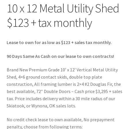
10 x 12 Metal Utility Shed
$123 + tax monthly
Lease to own for as low as $123 + sales tax monthly.
90 Days Same As Cash on our lease to own contracts!
Brand New Premium Grade 10’ x 12’ Vertical Metal Utility
Shed, 4×6 ground contact skids, double top plate
construction, All framing lumber is 2×4 #2 Douglas Fir, the
best available, 72″ Double Doors – Cash price $3,295 + sales
tax. Price includes delivery within a 30 mile radius of our
Skiatook, or Wynona, OK sales lots.
No credit check lease to own available, No prepayment
penalty, choose from following terms: