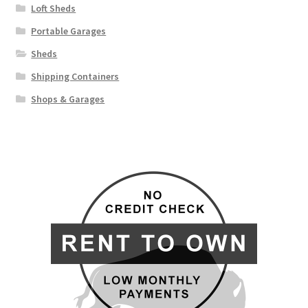
Loft Sheds
Portable Garages
Sheds
Shipping Containers
Shops & Garages