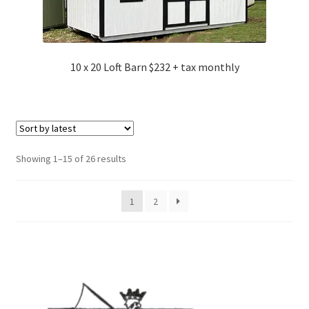
10 x 20 Loft Barn $232 + tax monthly
Sorted
Showing 1–15 of 26 results
by
latest
1
2