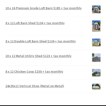
10 x 16 Premium Grade Loft Barn $185 + tax monthly
8 x 12 Loft Barn Shed $134 + tax monthly
8 x 12 Double Loft Barn Shed $134 + tax monthly
10 x 12 Metal Utility Shed $123 + tax monthly
8 x 12 Chicken Coop $150 + tax monthly
24x35x11 Vertical Shop (Metal on Metal)