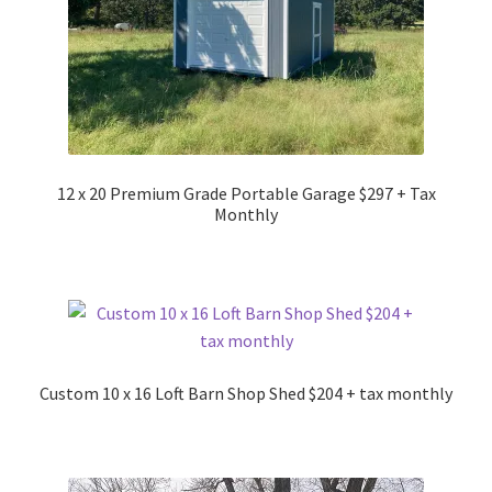
12 x 20 Premium Grade Portable Garage $297 + Tax
Monthly
Custom 10 x 16 Loft Barn Shop Shed $204 + tax monthly