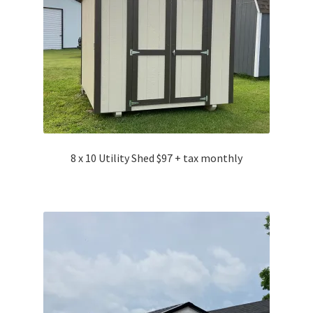
8 x 10 Utility Shed $97 + tax monthly