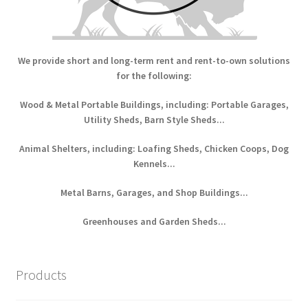
We provide short and long-term rent and rent-to-own solutions
for the following:
Wood & Metal Portable Buildings, including: Portable Garages,
Utility Sheds, Barn Style Sheds...
Animal Shelters, including: Loafing Sheds, Chicken Coops, Dog
Kennels...
Metal Barns, Garages, and Shop Buildings...
Greenhouses and Garden Sheds...
Products