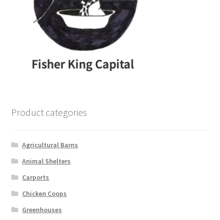
Product categories
Agricultural Barns
Animal Shelters
Carports
Chicken Coops
Greenhouses