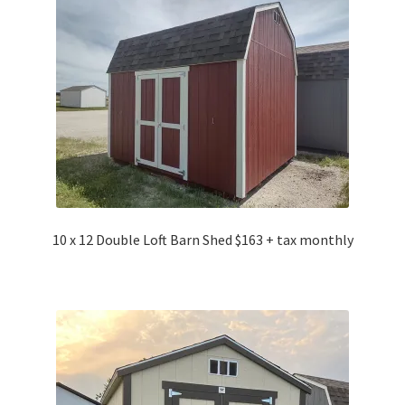
10 x 12 Double Loft Barn Shed $163 + tax monthly