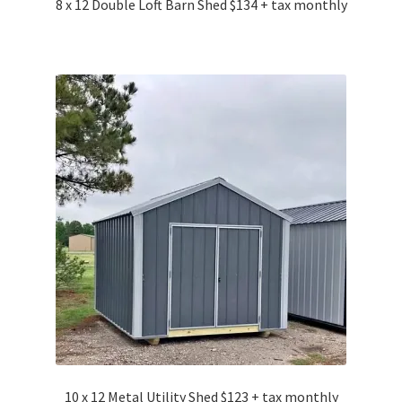
8 x 12 Double Loft Barn Shed $134 + tax monthly
10 x 12 Metal Utility Shed $123 + tax monthly