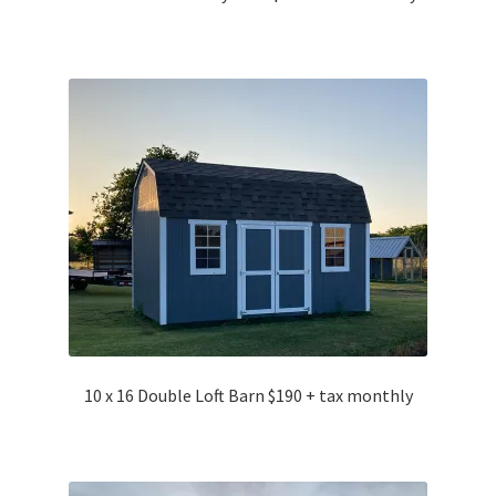
10 x 16 Double Loft Barn $190 + tax monthly