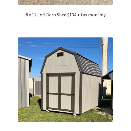
8 x 12 Loft Barn Shed $134 + tax monthly