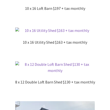
10 x 16 Loft Barn $197 + tax monthly
10 x 16 Utility Shed $163 + tax monthly
8 x 12 Double Loft Barn Shed $130 + tax monthly