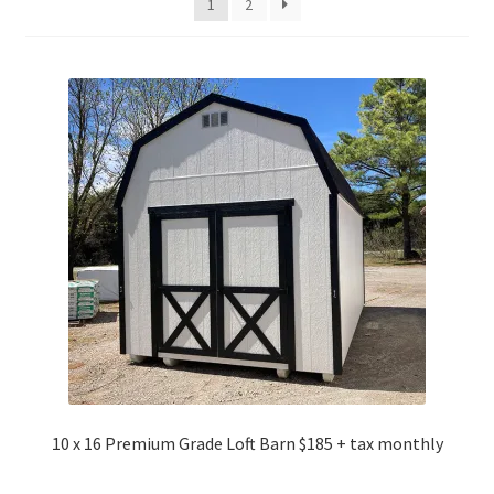
1
2
10 x 16 Premium Grade Loft Barn $185 + tax monthly