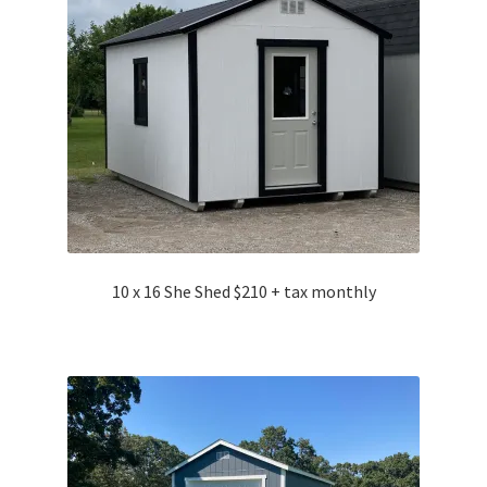
10 x 16 She Shed $210 + tax monthly