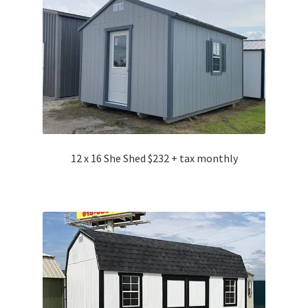
12 x 16 She Shed $232 + tax monthly