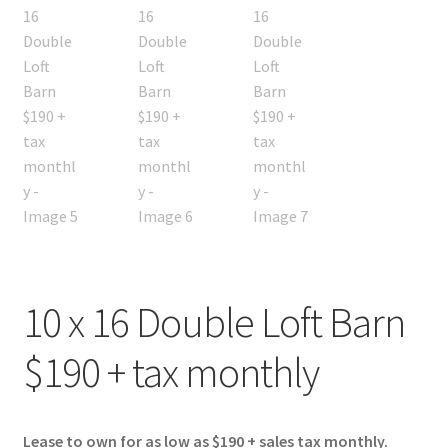
10 x 16 Double Loft Barn
$190 + tax monthly
Lease to own for as low as $190 + sales tax monthly.