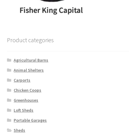
Product categories
Agricultural Barns
Animal Shelters
Carports
Chicken Coops
Greenhouses
Loft Sheds
Portable Garages
Sheds