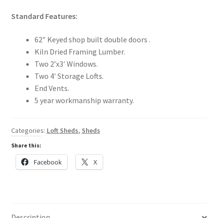
Standard Features:
62″ Keyed shop built double doors .
Kiln Dried Framing Lumber.
Two 2’x3′ Windows.
Two 4′ Storage Lofts.
End Vents.
5 year workmanship warranty.
Categories:
Loft Sheds
,
Sheds
Share this:
Facebook
X
Description