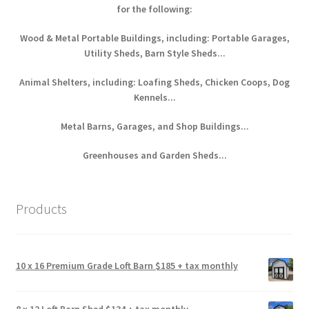
for the following:
Wood & Metal Portable Buildings, including: Portable Garages,
Utility Sheds, Barn Style Sheds...
Animal Shelters, including: Loafing Sheds, Chicken Coops, Dog
Kennels...
Metal Barns, Garages, and Shop Buildings...
Greenhouses and Garden Sheds...
Products
10 x 16 Premium Grade Loft Barn $185 + tax monthly
8 x 12 Loft Barn Shed $134 + tax monthly