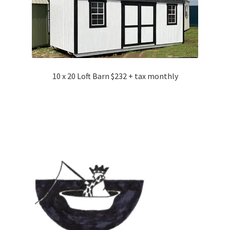
10 x 20 Loft Barn $232 + tax monthly