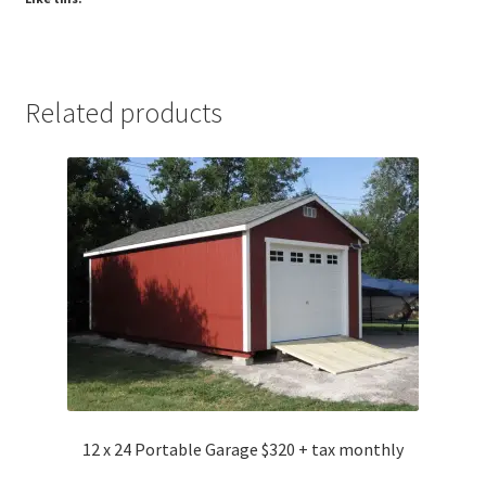
Related products
12 x 24 Portable Garage $320 + tax monthly