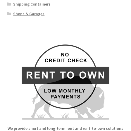
Shipping Containers
Shops & Garages
We provide short and long-term rent and rent-to-own solutions