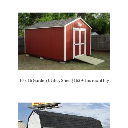
10 x 16 Garden Utility Shed $163 + tax monthly