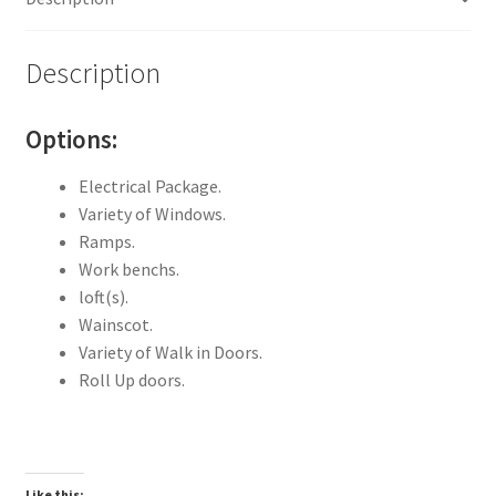
Description
Options:
Electrical Package.
Variety of Windows.
Ramps.
Work benchs.
loft(s).
Wainscot.
Variety of Walk in Doors.
Roll Up doors.
Like this: