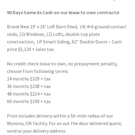
90 Days Same As Cash on our lease to own contracts!
Brand New 10’ x 16’ Loft Barn Shed, (4) 4×6 ground contact
skids, (2) Windows, (2) Lofts, double top plate
construction, LP Smart Siding, 62″ Double Doors – Cash
price $5,129 + sales tax.
No credit check lease to own, no prepayment penalty,
choose from following terms:
24 months $329 + tax
36 months $238 + tax
48 months $214 + tax
60 months $190 + tax
Price includes delivery within a 50-mile radius of our
Wynona, OK facility. For an out the door delivered quote,
send us your delivery address.