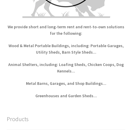
We provide short and long-term rent and rent-to-own solutions
for the following:
Wood & Metal Portable Buildings, including: Portable Garages,
Utility Sheds, Barn Style Sheds...
Animal Shelters, including: Loafing Sheds, Chicken Coops, Dog
Kennels...
Metal Barns, Garages, and Shop Buildings...
Greenhouses and Garden Sheds...
Products