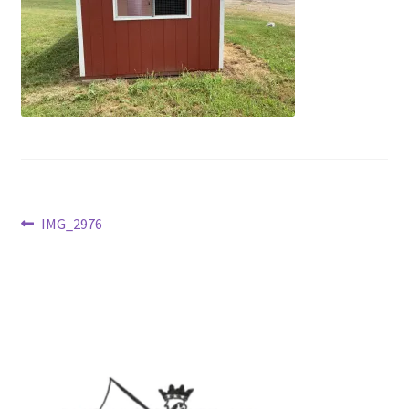
Post
Previous
IMG_2976
post:
navigation