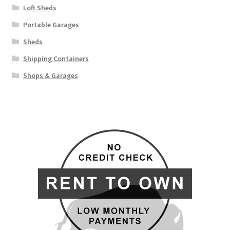
Loft Sheds
Portable Garages
Sheds
Shipping Containers
Shops & Garages