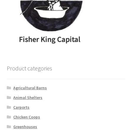
Product categories
Agricultural Barns
Animal Shelters
Carports
Chicken Coops
Greenhouses