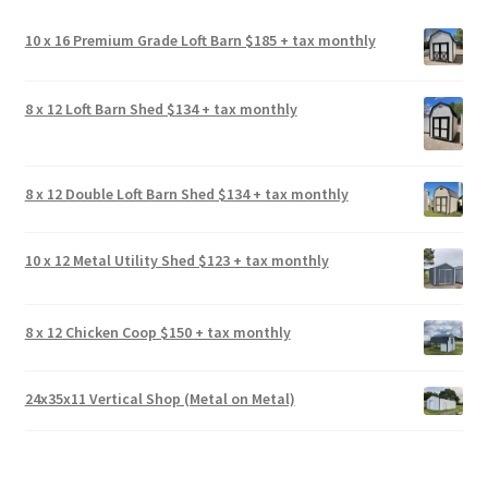
10 x 16 Premium Grade Loft Barn $185 + tax monthly
8 x 12 Loft Barn Shed $134 + tax monthly
8 x 12 Double Loft Barn Shed $134 + tax monthly
10 x 12 Metal Utility Shed $123 + tax monthly
8 x 12 Chicken Coop $150 + tax monthly
24x35x11 Vertical Shop (Metal on Metal)