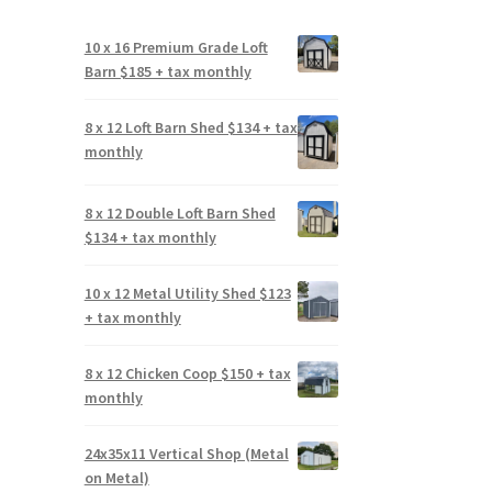
10 x 16 Premium Grade Loft
Barn $185 + tax monthly
8 x 12 Loft Barn Shed $134 + tax
monthly
8 x 12 Double Loft Barn Shed
$134 + tax monthly
10 x 12 Metal Utility Shed $123
+ tax monthly
8 x 12 Chicken Coop $150 + tax
monthly
24x35x11 Vertical Shop (Metal
on Metal)