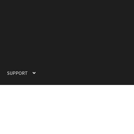
SUPPORT
SUPPORT
TERMS OF SERVICE