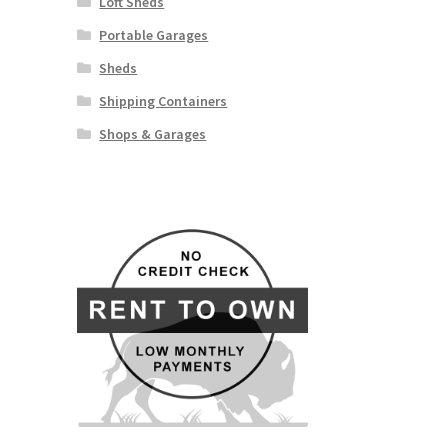
Loft Sheds
Portable Garages
Sheds
Shipping Containers
Shops & Garages