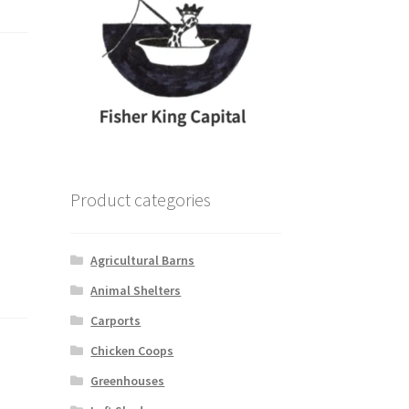
Product categories
Agricultural Barns
Animal Shelters
Carports
Chicken Coops
Greenhouses