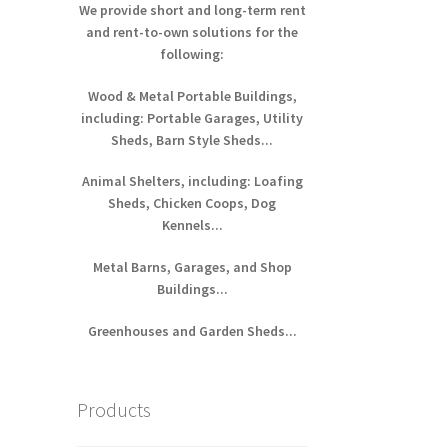
We provide short and long-term rent
and rent-to-own solutions for the
following:
Wood & Metal Portable Buildings,
including: Portable Garages, Utility
Sheds, Barn Style Sheds...
Animal Shelters, including: Loafing
Sheds, Chicken Coops, Dog
Kennels...
Metal Barns, Garages, and Shop
Buildings...
Greenhouses and Garden Sheds...
Products