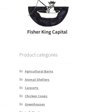
Product categories
Agricultural Barns
Animal Shelters
Carports
Chicken Coops
Greenhouses