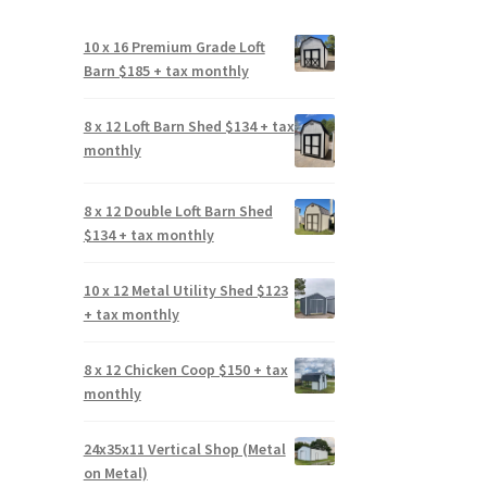
10 x 16 Premium Grade Loft
Barn $185 + tax monthly
8 x 12 Loft Barn Shed $134 + tax
monthly
8 x 12 Double Loft Barn Shed
$134 + tax monthly
10 x 12 Metal Utility Shed $123
+ tax monthly
8 x 12 Chicken Coop $150 + tax
monthly
24x35x11 Vertical Shop (Metal
on Metal)