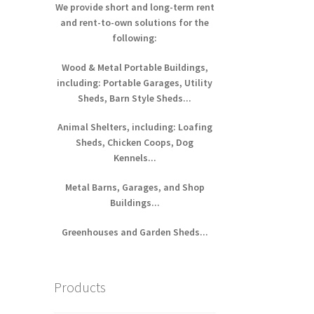
We provide short and long-term rent
and rent-to-own solutions for the
following:
Wood & Metal Portable Buildings,
including: Portable Garages, Utility
Sheds, Barn Style Sheds...
Animal Shelters, including: Loafing
Sheds, Chicken Coops, Dog
Kennels...
Metal Barns, Garages, and Shop
Buildings...
Greenhouses and Garden Sheds...
Products