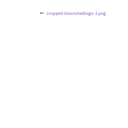
Post
Previous
cropped-bisonshedlogo-1.png
post:
navigation