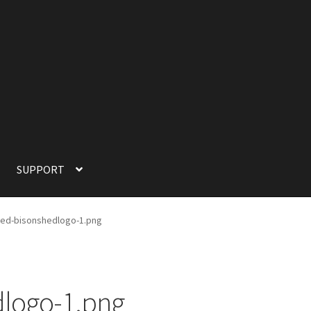
SUPPORT
SUPPORT
TERMS OF SERVICE
ed-bisonshedlogo-1.png
logo-1.png