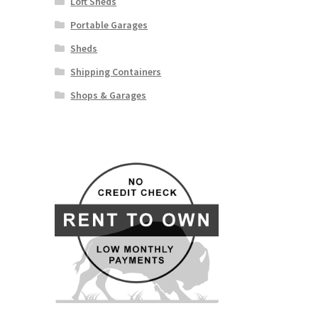
Loft Sheds
Portable Garages
Sheds
Shipping Containers
Shops & Garages