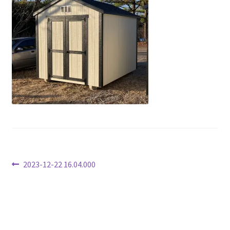
Post
Previous
2023-12-22 16.04.000
post:
navigation