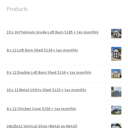
Products
10 x 16 Premium Grade Loft Barn $185 + tax monthly
8 x 12 Loft Barn Shed $134 + tax monthly
8 x 12 Double Loft Barn Shed $134 + tax monthly
10 x 12 Metal Utility Shed $123 + tax monthly
8 x 12 Chicken Coop $150 + tax monthly
24x35x11 Vertical Shop (Metal on Metal)