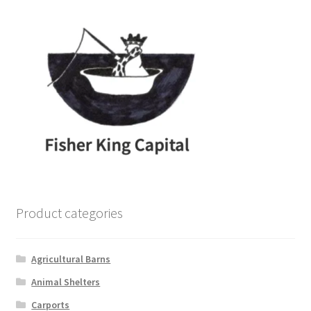
Product categories
Agricultural Barns
Animal Shelters
Carports