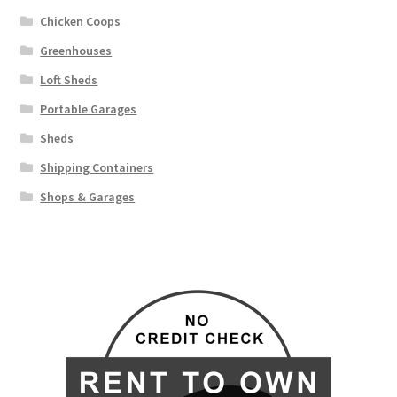
Chicken Coops
Greenhouses
Loft Sheds
Portable Garages
Sheds
Shipping Containers
Shops & Garages