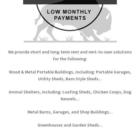
We provide short and long-term rent and rent-to-own solutions
for the following:
Wood & Metal Portable Buildings, including: Portable Garages,
Utility Sheds, Barn Style Sheds...
Animal Shelters, including: Loafing Sheds, Chicken Coops, Dog
Kennels...
Metal Barns, Garages, and Shop Buildings...
Greenhouses and Garden Sheds...