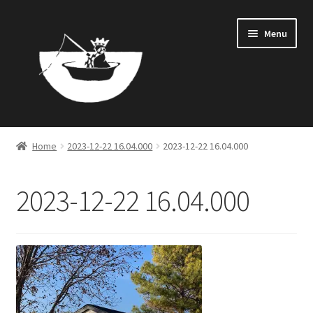
Skip
Skip
Menu
to
to
navigation
content
Home
Home
2023-12-22 16.04.000
2023-12-22 16.04.000
LEASE APPLICATION
2023-12-22 16.04.000
PRIVACY POLICY
SUPPORT
TERMS OF SERVICE