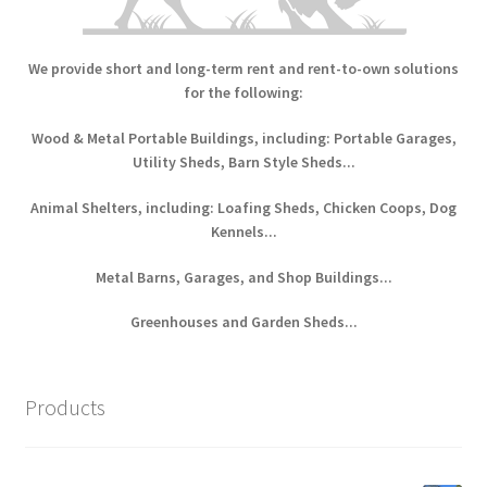
We provide short and long-term rent and rent-to-own solutions
for the following:
Wood & Metal Portable Buildings, including: Portable Garages,
Utility Sheds, Barn Style Sheds...
Animal Shelters, including: Loafing Sheds, Chicken Coops, Dog
Kennels...
Metal Barns, Garages, and Shop Buildings...
Greenhouses and Garden Sheds...
Products