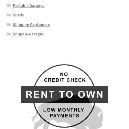
Portable Garages
Sheds
Shipping Containers
Shops & Garages