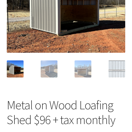
Metal on Wood Loafing
Shed $96 + tax monthly