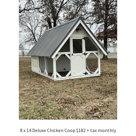
8 x 14 Deluxe Chicken Coop $182 + tax monthly