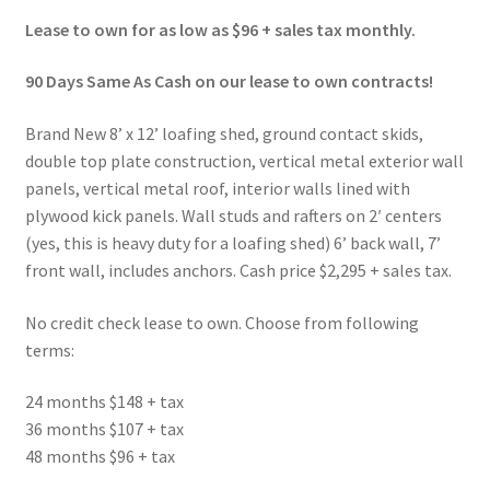
Lease to own for as low as $96 + sales tax monthly.
90 Days Same As Cash on our lease to own contracts!
Brand New 8’ x 12’ loafing shed, ground contact skids,
double top plate construction, vertical metal exterior wall
panels, vertical metal roof, interior walls lined with
plywood kick panels. Wall studs and rafters on 2′ centers
(yes, this is heavy duty for a loafing shed) 6’ back wall, 7’
front wall, includes anchors. Cash price $2,295 + sales tax.
No credit check lease to own. Choose from following
terms:
24 months $148 + tax
36 months $107 + tax
48 months $96 + tax