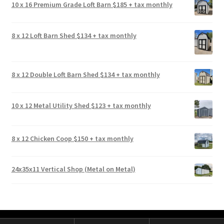
10 x 16 Premium Grade Loft Barn $185 + tax monthly
8 x 12 Loft Barn Shed $134 + tax monthly
8 x 12 Double Loft Barn Shed $134 + tax monthly
10 x 12 Metal Utility Shed $123 + tax monthly
8 x 12 Chicken Coop $150 + tax monthly
24x35x11 Vertical Shop (Metal on Metal)