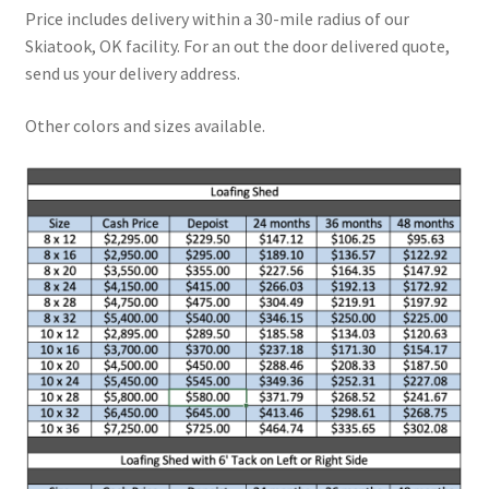
Price includes delivery within a 30-mile radius of our
Skiatook, OK facility. For an out the door delivered quote,
send us your delivery address.
Other colors and sizes available.