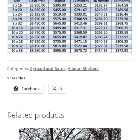
Categories:
Agricultural Barns
,
Animal Shelters
Share this:
Facebook
X
Related products