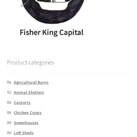
Product categories
Agricultural Barns
Animal Shelters
Carports
Chicken Coops
Greenhouses
Loft Sheds