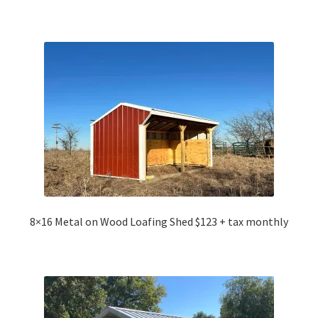
8×16 Metal on Wood Loafing Shed $123 + tax monthly