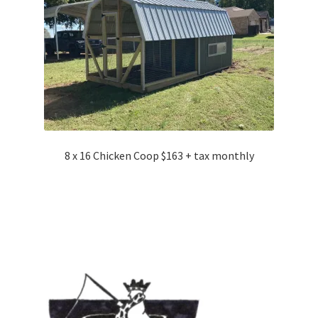
8 x 16 Chicken Coop $163 + tax monthly