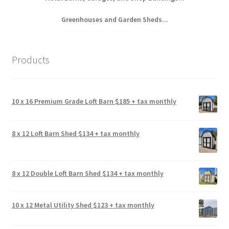
Greenhouses and Garden Sheds...
Products
10 x 16 Premium Grade Loft Barn $185 + tax monthly
8 x 12 Loft Barn Shed $134 + tax monthly
8 x 12 Double Loft Barn Shed $134 + tax monthly
10 x 12 Metal Utility Shed $123 + tax monthly