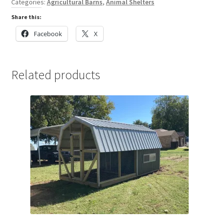
Categories:
Agricultural Barns
,
Animal Shelters
Share this:
Facebook
X
Related products