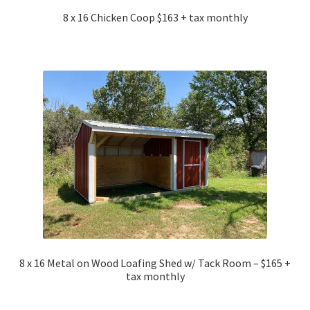
8 x 16 Chicken Coop $163 + tax monthly
8 x 16 Metal on Wood Loafing Shed w/ Tack Room – $165 +
tax monthly