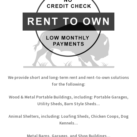
We provide short and long-term rent and rent-to-own solutions
for the following:
Wood & Metal Portable Buildings, including: Portable Garages,
Utility Sheds, Barn Style Sheds...
Animal Shelters, including: Loafing Sheds, Chicken Coops, Dog
Kennels...
Metal Barns, Garages, and Shop Buildings...