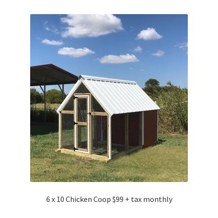
6 x 10 Chicken Coop $99 + tax monthly