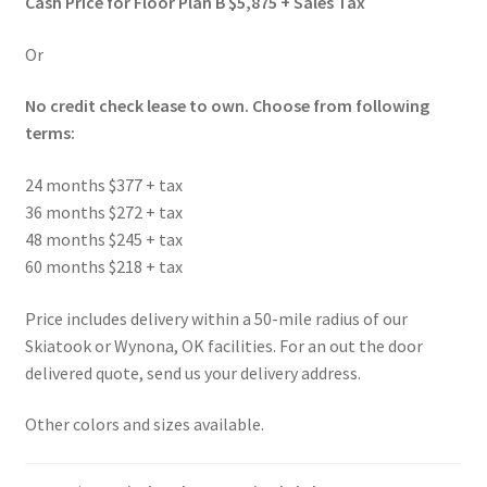
Cash Price for Floor Plan B $5,875 + Sales Tax
Or
No credit check lease to own. Choose from following
terms:
24 months $377 + tax
36 months $272 + tax
48 months $245 + tax
60 months $218 + tax
Price includes delivery within a 50-mile radius of our
Skiatook or Wynona, OK facilities. For an out the door
delivered quote, send us your delivery address.
Other colors and sizes available.