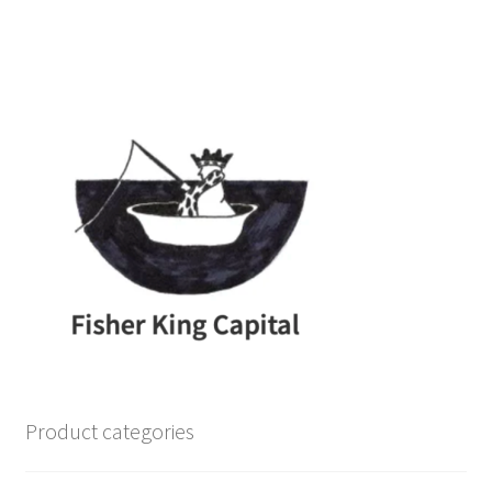
Product categories