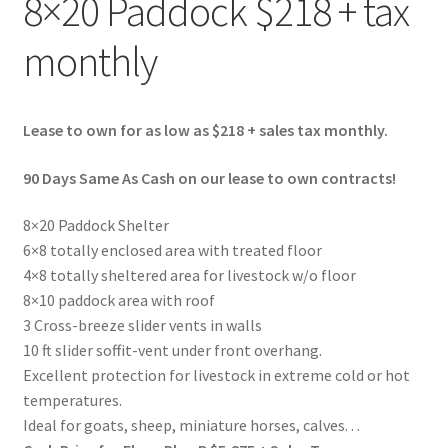
8×20 Paddock $218 + tax
monthly
Lease to own for as low as $218 + sales tax monthly.
90 Days Same As Cash on our lease to own contracts!
8×20 Paddock Shelter
6×8 totally enclosed area with treated floor
4×8 totally sheltered area for livestock w/o floor
8×10 paddock area with roof
3 Cross-breeze slider vents in walls
10 ft slider soffit-vent under front overhang.
Excellent protection for livestock in extreme cold or hot
temperatures.
Ideal for goats, sheep, miniature horses, calves. . .