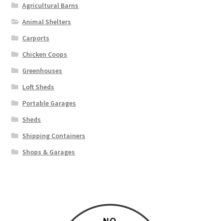
Agricultural Barns
Animal Shelters
Carports
Chicken Coops
Greenhouses
Loft Sheds
Portable Garages
Sheds
Shipping Containers
Shops & Garages