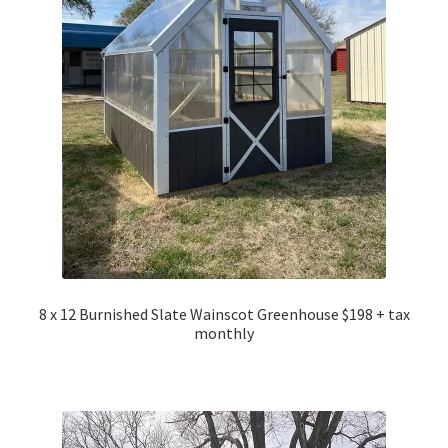
8 x 12 Burnished Slate Wainscot Greenhouse $198 + tax
monthly