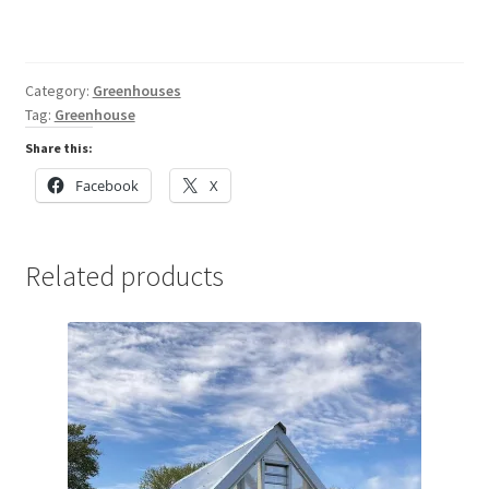
Category:
Greenhouses
Tag:
Greenhouse
Share this:
Facebook
X
Related products