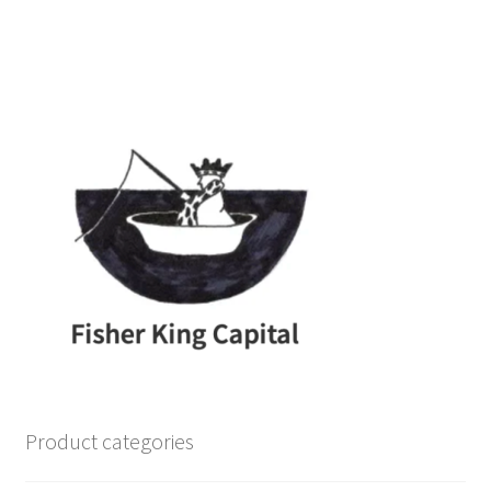
Product categories