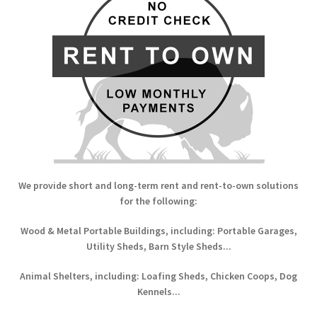
We provide short and long-term rent and rent-to-own solutions
for the following:
Wood & Metal Portable Buildings, including: Portable Garages,
Utility Sheds, Barn Style Sheds...
Animal Shelters, including: Loafing Sheds, Chicken Coops, Dog
Kennels...