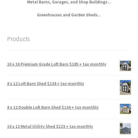
Metal Barns, Garages, and Shop Buildings...
Greenhouses and Garden Sheds...
Products
10 x 16 Premium Grade Loft Barn $185 + tax monthly
8 x 12 Loft Barn Shed $134 + tax monthly
8 x 12 Double Loft Barn Shed $134 + tax monthly
10 x 12 Metal Utility Shed $123 + tax monthly