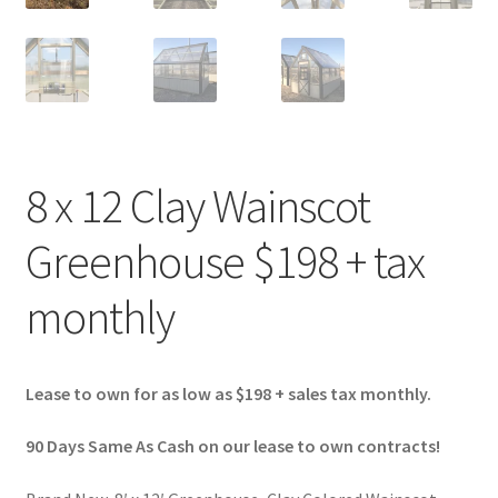
8 x 12 Clay Wainscot
Greenhouse $198 + tax
monthly
Lease to own for as low as $198 + sales tax monthly.
90 Days Same As Cash on our lease to own contracts!