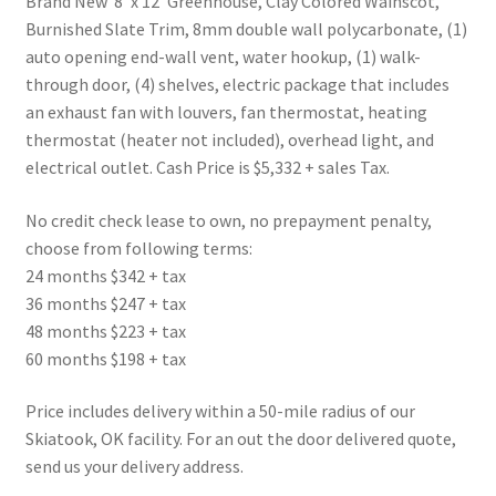
Brand New 8′ x 12′ Greenhouse, Clay Colored Wainscot,
Burnished Slate Trim, 8mm double wall polycarbonate, (1)
auto opening end-wall vent, water hookup, (1) walk-
through door, (4) shelves, electric package that includes
an exhaust fan with louvers, fan thermostat, heating
thermostat (heater not included), overhead light, and
electrical outlet. Cash Price is $5,332 + sales Tax.
No credit check lease to own, no prepayment penalty,
choose from following terms:
24 months $342 + tax
36 months $247 + tax
48 months $223 + tax
60 months $198 + tax
Price includes delivery within a 50-mile radius of our
Skiatook, OK facility. For an out the door delivered quote,
send us your delivery address.