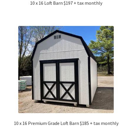
10 x 16 Loft Barn $197 + tax monthly
10 x 16 Premium Grade Loft Barn $185 + tax monthly