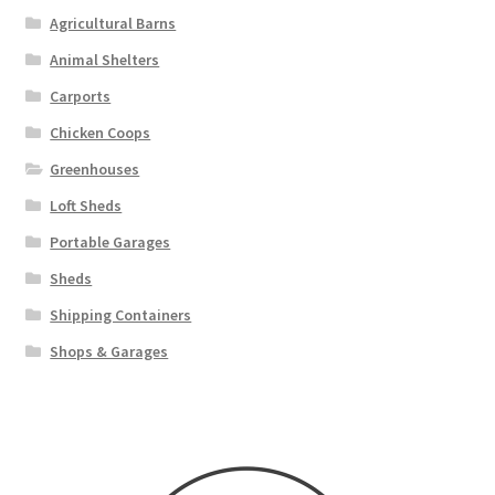
Agricultural Barns
Animal Shelters
Carports
Chicken Coops
Greenhouses
Loft Sheds
Portable Garages
Sheds
Shipping Containers
Shops & Garages