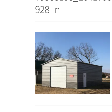
928_n