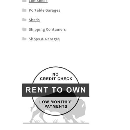
Loft Sheds
Portable Garages
Sheds
Shipping Containers
Shops & Garages