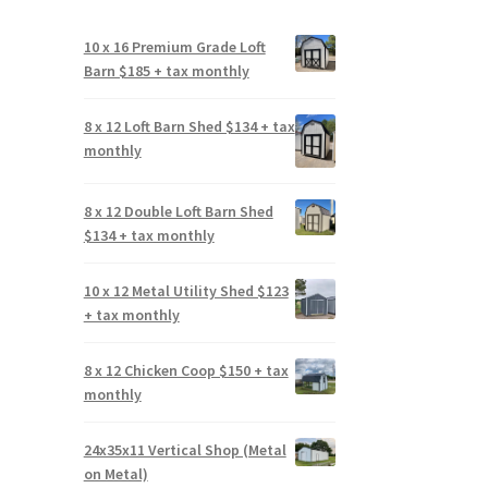
10 x 16 Premium Grade Loft
Barn $185 + tax monthly
8 x 12 Loft Barn Shed $134 + tax
monthly
8 x 12 Double Loft Barn Shed
$134 + tax monthly
10 x 12 Metal Utility Shed $123
+ tax monthly
8 x 12 Chicken Coop $150 + tax
monthly
24x35x11 Vertical Shop (Metal
on Metal)