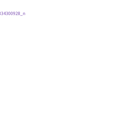
834300928_n