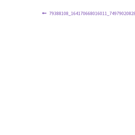
Post
Previous
79388108_164170668016011_7497902082
post:
navigation