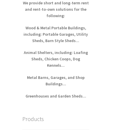
We provide short and long-term rent
and rent-to-own solutions for the
following:
Wood & Metal Portable Buildings,
including: Portable Garages, Utility
Sheds, Barn Style Sheds...
Animal Shelters, including: Loafing
Sheds, Chicken Coops, Dog
Kennels...
Metal Barns, Garages, and Shop
Buildings...
Greenhouses and Garden Sheds...
Products