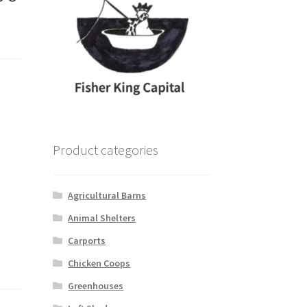
Product categories
Agricultural Barns
Animal Shelters
Carports
Chicken Coops
Greenhouses