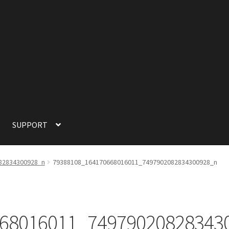
SUPPORT
SUPPORT
TERMS OF SERVICE
82834300928_n
79388108_164170668016011_7497902082834300928_n
68016011_74979020828343